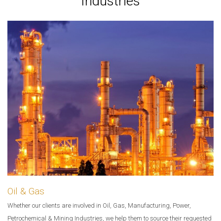
Industries
Oil & Gas
Whether our clients are involved in Oil, Gas, Manufacturing, Power,
Petrochemical & Mining Industries, we help them to source their requested