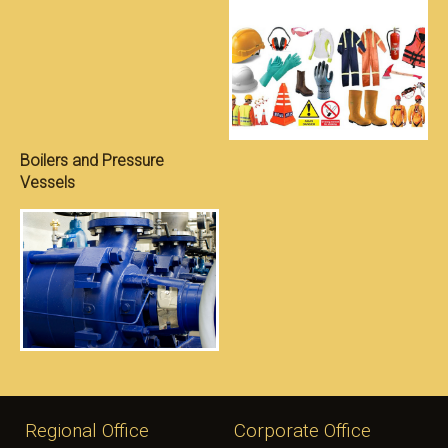
S
Boilers and Pressure
Vessels
Regional Office
Corporate Office