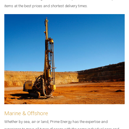
items at the best prices and shortest delivery times.
Marine & Offshore
Whether by sea, air or land, Prime Energy has the expertise and