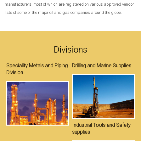
manufacturers, most of which are registered on various approved vendor
lists of some of the major oil and gas companies around the globe.
Divisions
Speciality Metals and Piping
Drilling and Marine Supplies
Division
S
Industrial Tools and Safety
supplies