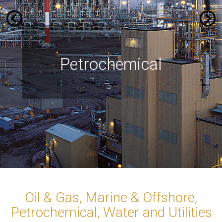
Marine & Offshore
Petrochemical
Water and
Oil & Gas
Utilities
Oil & Gas, Marine & Offshore,
Petrochemical, Water and Utilities