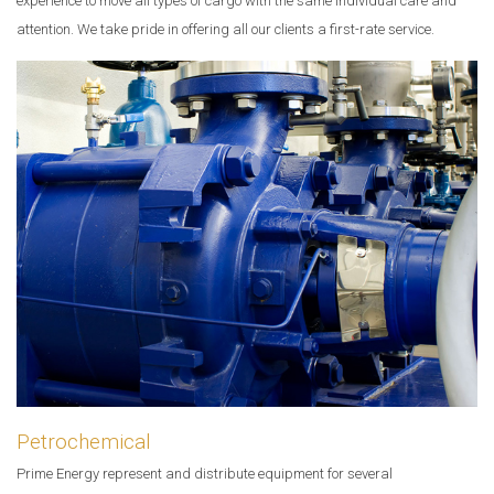
experience to move all types of cargo with the same individual care and
attention. We take pride in offering all our clients a first-rate service.
Petrochemical
Prime Energy represent and distribute equipment for several