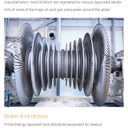
manufacturers, most of which are registered on various approved vendor
lists of some of the major oil and gas companies around the globe.
Water And Utilities
Prime Energy represent and distribute equipment for several