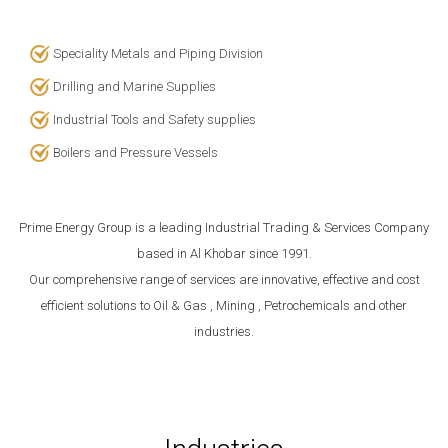
Speciality Metals and Piping Division
Drilling and Marine Supplies
Industrial Tools and Safety supplies
Boilers and Pressure Vessels
Prime Energy Group
is a leading Industrial Trading & Services Company
based in Al Khobar since 1991.
Our comprehensive range of services are innovative, effective and cost
efficient solutions to Oil & Gas , Mining , Petrochemicals and other
industries.