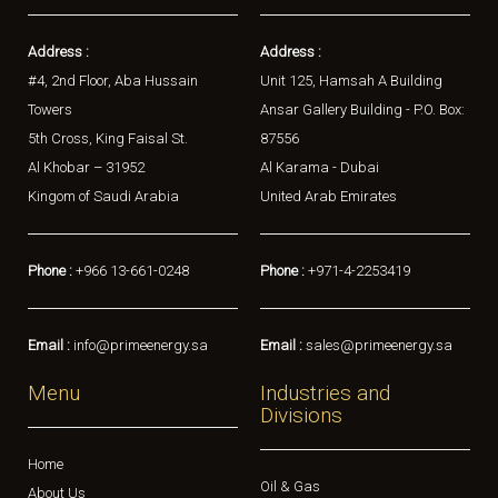
Address :
Address :
#4, 2nd Floor, Aba Hussain
Unit 125, Hamsah A Building
Towers
Ansar Gallery Building - P.O. Box:
5th Cross, King Faisal St.
87556
Al Khobar – 31952
Al Karama - Dubai
Kingom of Saudi Arabia
United Arab Emirates
Phone :
+966 13-661-0248
Phone :
+971-4-2253419
Email :
info@primeenergy.sa
Email :
sales@primeenergy.sa
Menu
Industries and
Divisions
Home
Oil & Gas
About Us